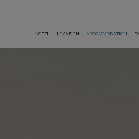
HOTEL
LOCATION
ACCOMMODATION
FA