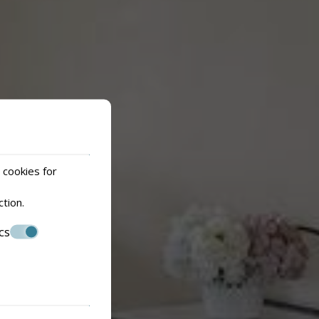
 cookies for
ction
.
cs