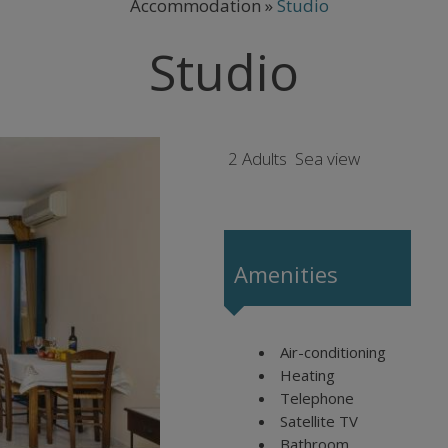
Accommodation
»
Studio
Studio
2 Adults
Sea view
Amenities
Air-conditioning
Heating
Telephone
Satellite TV
Bathroom