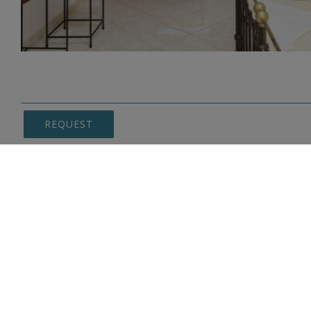
REQUEST