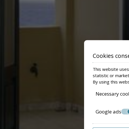
Cookies cons
This website uses 
statistic or marke
By using this webs
Necessary coo
Google ads