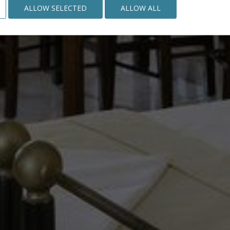
ALLOW SELECTED
ALLOW ALL