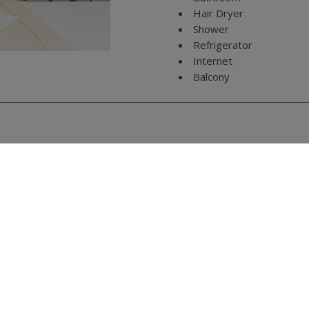
Hair Dryer
Shower
Refrigerator
Internet
Balcony