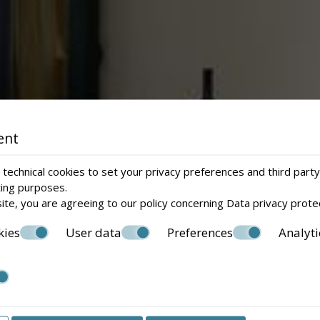
ent
technical cookies to set your privacy preferences and third party
ting purposes.
ite, you are agreeing to our policy concerning
Data privacy prote
kies
User data
Preferences
Analyti