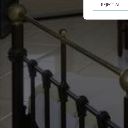
REJECT ALL