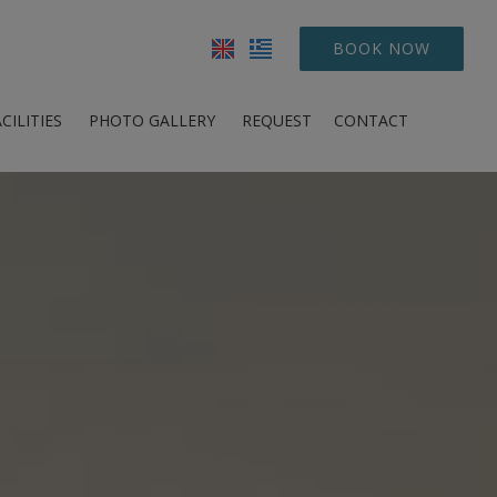
BOOK NOW
CILITIES
PHOTO GALLERY
REQUEST
CONTACT