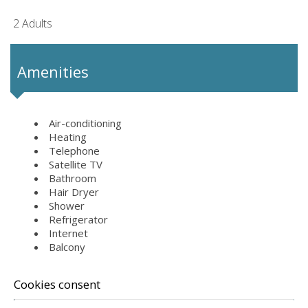
2 Adults
Amenities
Air-conditioning
Heating
Telephone
Satellite TV
Bathroom
Hair Dryer
Shower
Refrigerator
Internet
Balcony
Cookies consent
REQUEST