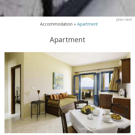
prev
next
Accommodation
»
Apartment
Apartment