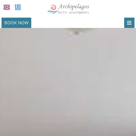
≡
BOOK NOW
HOTEL
LOCATION
ACCOMMODATION
FACILITIES
PHOTO GALLERY
REQUEST
CONTACT