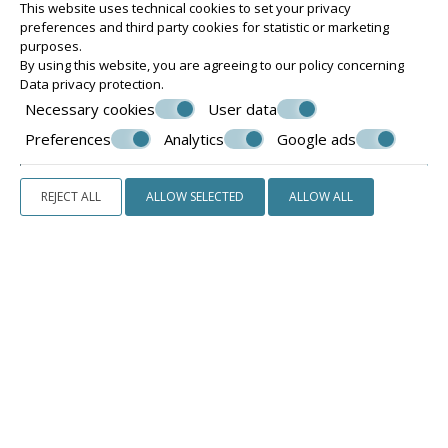
This website uses technical cookies to set your privacy
preferences and third party cookies for statistic or marketing
purposes.
By using this website, you are agreeing to our policy concerning
Data privacy protection
.
Necessary cookies
User data
Preferences
Analytics
Google ads
REJECT ALL
ALLOW SELECTED
ALLOW ALL